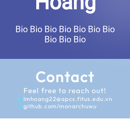
Hoang
Bio Bio Bio Bio Bio Bio Bio
Bio Bio Bio
Contact
Feel free to reach out!
lmhoang22@apcs.fitus.edu.vn
github.com/monarchuwu