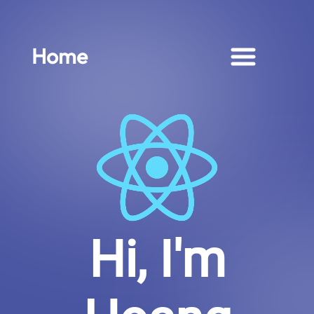
Home
Hi, I'm